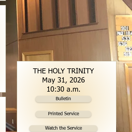
THE HOLY TRINITY
May 31, 2026
10:30 a.m.
Bulletin
Printed Service
Watch the Service