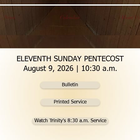
News
Calendar
About Us
ELEVENTH SUNDAY PENTECOST
August 9, 2026 | 10:30 a.m.
Bulletin
Printed Service
Watch Trinity's 8:30 a.m. Service