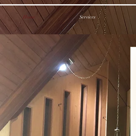
Home
Services