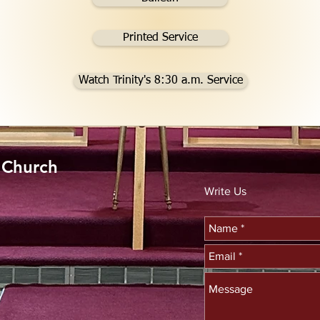
Printed Service
Watch Trinity's 8:30 a.m. Service
n Church
Write Us