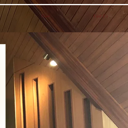
Give
Visit Us