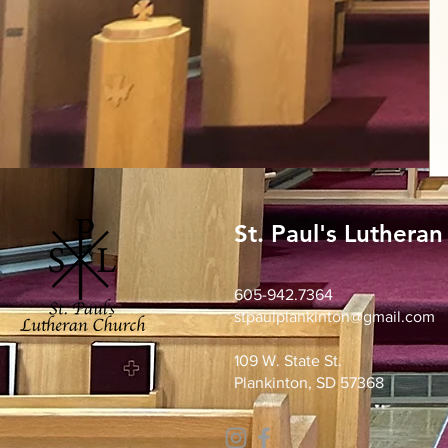
St. Paul's Luthera
605-942.7364
stpaulplankinton@gmail.com
109 W. State St.
Plankinton, SD 57368