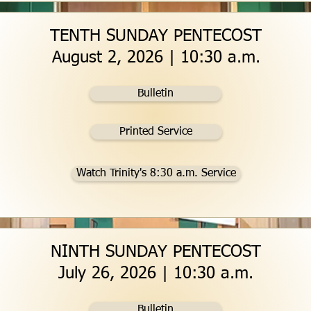
TENTH SUNDAY PENTECOST
August 2, 2026 | 10:30 a.m.
Bulletin
Printed Service
Watch Trinity's 8:30 a.m. Service
NINTH SUNDAY PENTECOST
July 26, 2026 | 10:30 a.m.
Bulletin